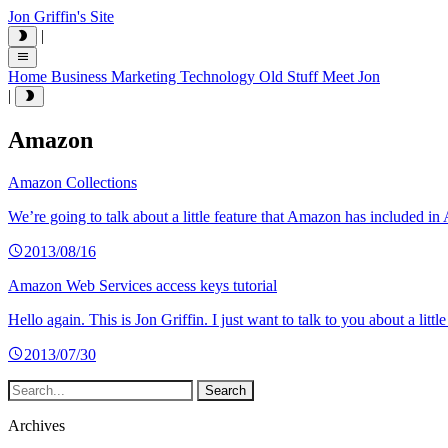
Jon Griffin's Site
|
Home
Business
Marketing
Technology
Old Stuff
Meet Jon
|
Amazon
Amazon Collections
We’re going to talk about a little feature that Amazon has included i
2013/08/16
Amazon Web Services access keys tutorial
Hello again. This is Jon Griffin. I just want to talk to you about a l
2013/07/30
Archives