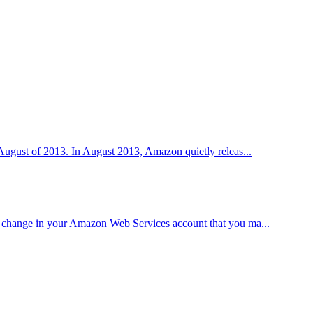
n August of 2013. In August 2013, Amazon quietly releas...
ittle change in your Amazon Web Services account that you ma...