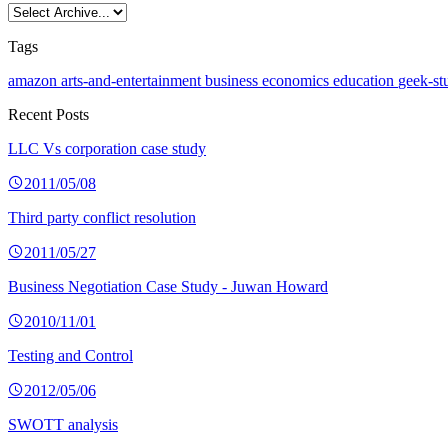
Tags
amazon
arts-and-entertainment
business
economics
education
geek-st
Recent Posts
LLC Vs corporation case study
2011/05/08
Third party conflict resolution
2011/05/27
Business Negotiation Case Study - Juwan Howard
2010/11/01
Testing and Control
2012/05/06
SWOTT analysis